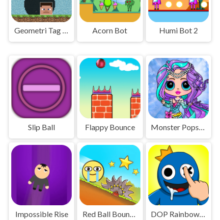
Geometri Tag Wars - 2 Players
Acorn Bot
Humi Bot 2
Slip Ball
Flappy Bounce
Monster Popsy Dolls
Impossible Rise
Red Ball Bounce
DOP Rainbow Friends