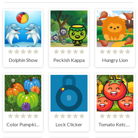
Dolphin Show
Peckish Kappa
Hungry Lion
Color Pumpkin Match
Lock Clicker
Tomato Ketchup