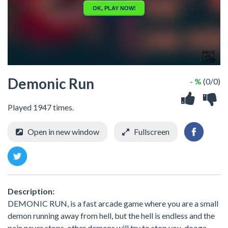
Demonic Run
- %
(0/0)
Played 1947 times.
Open in new window
Fullscreen
Description:
DEMONIC RUN, is a fast arcade game where you are a small
demon running away from hell, but the hell is endless and the
pain never stops. other demons will try to stop you, dooge