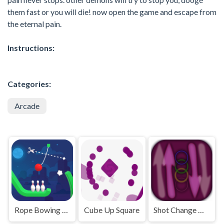
them fast or you will die! now open the game and escape from
the eternal pain.
Instructions:
Categories:
Arcade
Rope Bowing Puzzle
Cube Up Square
Shot Change Ball