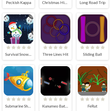
Peckish Kappa
Christmas Highway
Long Road Trip
Survival Snowman
Three Lines Hit
Sliding Ball
Submarine Shooter
Kunumeo Battle Online
FeRut