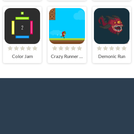
Color Jam
Crazy Runner Boy
Demonic Run