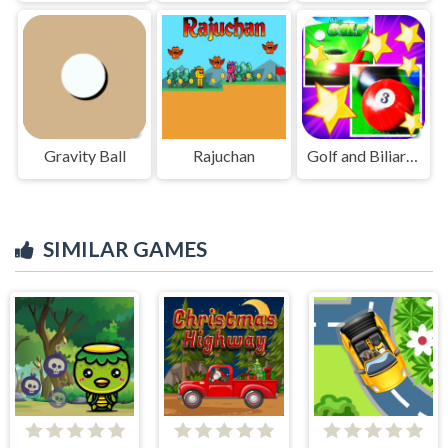
Gravity Ball
Rajuchan
Golf and Biliard for Kids
SIMILAR GAMES