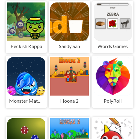
Peckish Kappa
Sandy San
Words Games
Monster Match Master
Hoona 2
PolyRoll