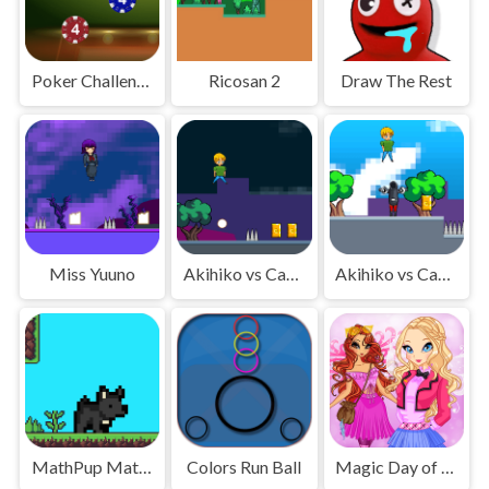
Poker Challenge
Ricosan 2
Draw The Rest
Miss Yuuno
Akihiko vs Cannons 2
Akihiko vs Cannons
MathPup Math Adventure
Colors Run Ball
Magic Day of Knowledge