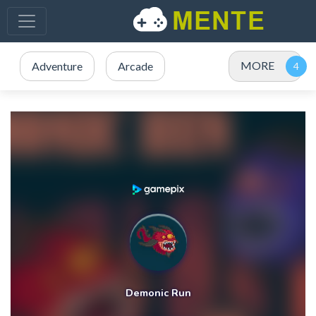
MORE
Adventure
Arcade