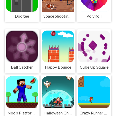
Dodgee
Space Shooting Online
PolyRoll
Ball Catcher
Flappy Bounce
Cube Up Square
Noob Platform Adventure
Halloween Ghost
Crazy Runner Boy