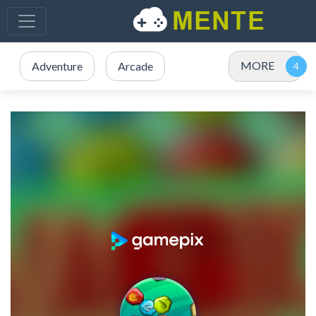
MORE
Adventure
Arcade