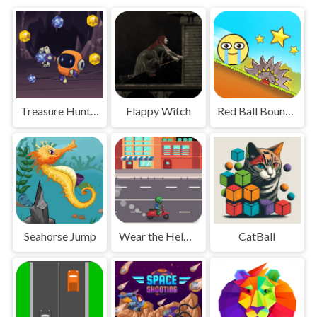
Treasure Hunting Robot
Flappy Witch
Red Ball Bounce
Seahorse Jump
Wear the Helmet
CatBall