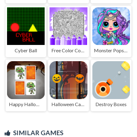
Cyber Ball
Free Color Coloring Pages
Monster Popsy Dolls
Happy Halloween
Halloween Candy Match
Destroy Boxes
SIMILAR GAMES