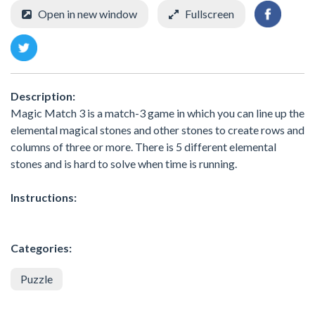
Open in new window
Fullscreen
Description:
Magic Match 3 is a match-3 game in which you can line up the
elemental magical stones and other stones to create rows and
columns of three or more. There is 5 different elemental
stones and is hard to solve when time is running.
Instructions:
Categories:
Puzzle