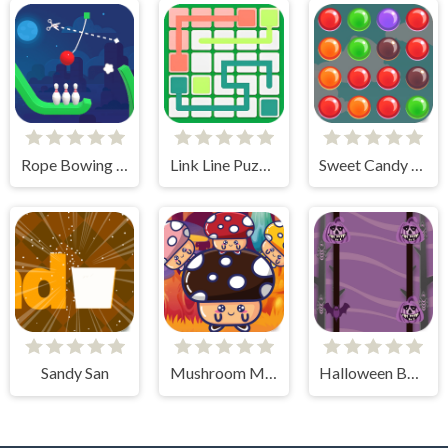
Rope Bowing Puzzle
Link Line Puzzle
Sweet Candy Rush
Sandy San
Mushroom Match Master
Halloween Bats