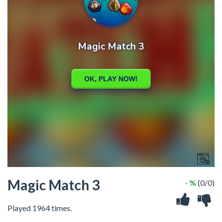
Magic Match 3
- %
(0/0)
Played 1964 times.