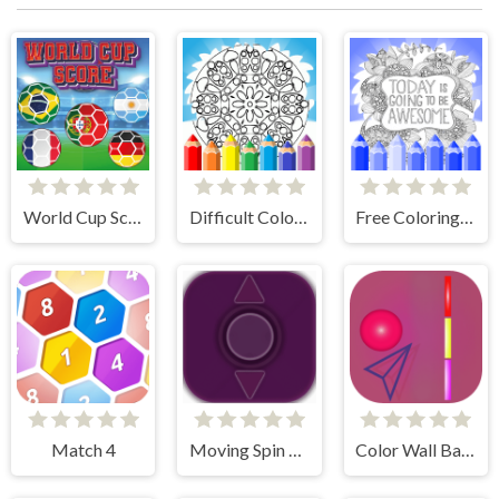
World Cup Score
Difficult Coloring Pages
Free Coloring Pages Animals
Match 4
Moving Spin Ball
Color Wall Ball - flappy ball