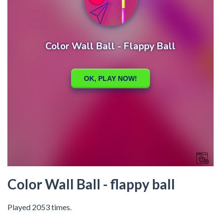
Color Wall Ball - flappy ball
Played 2053 times.