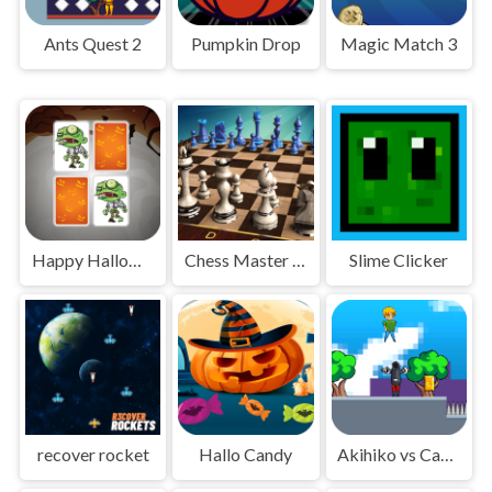
Ants Quest 2
Pumpkin Drop
Magic Match 3
Happy Halloween
Chess Master 3D
Slime Clicker
recover rocket
Hallo Candy
Akihiko vs Cannons