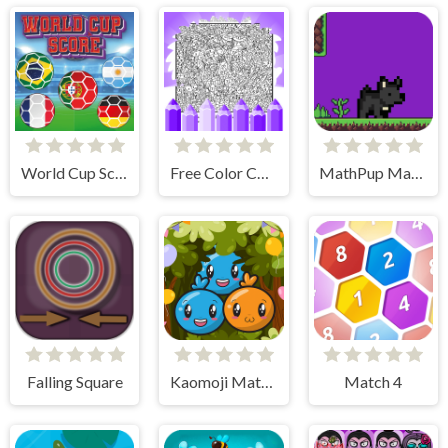
World Cup Score
Free Color Coloring Pages
MathPup Math Adventure Integers
Falling Square
Kaomoji Match Master
Match 4