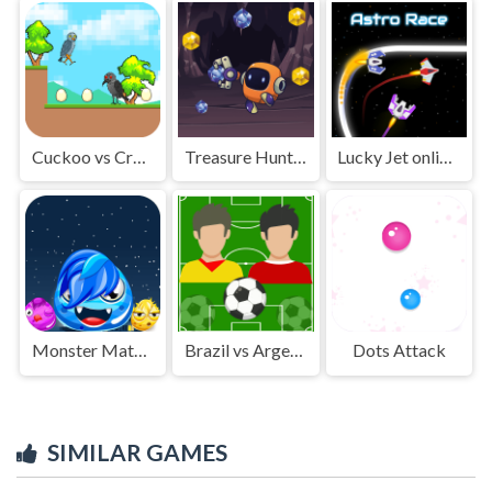
Cuckoo vs Crow Monster
Treasure Hunting Robot
Lucky Jet online game
Monster Match Master
Brazil vs Argentina
Dots Attack
SIMILAR GAMES