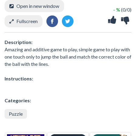
Open in new window
- %
(0/0)
Fullscreen
Description:
Amazing and additive game to play, simple game to play with
one touch only to jump the ball and match the correct color of
the ball with the lines.
Instructions:
Categories:
Puzzle