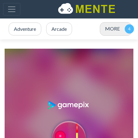
MORE
Adventure
Arcade