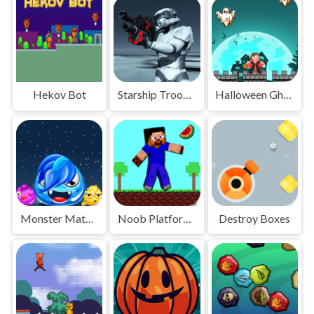
Hekov Bot
Starship Troopers
Halloween Ghost
Monster Match Master
Noob Platform Adventure
Destroy Boxes