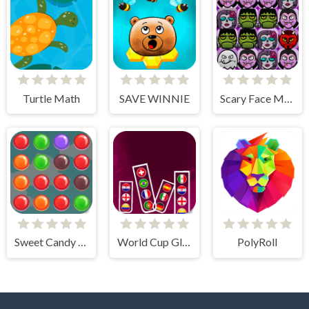
Turtle Math
SAVE WINNIE
Scary Face Match
Sweet Candy Rush
World Cup Glass
PolyRoll