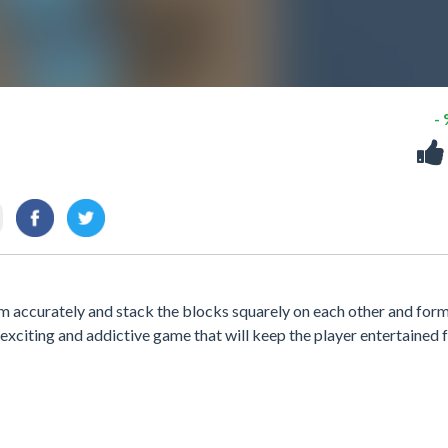
-
m accurately and stack the blocks squarely on each other and form
exciting and addictive game that will keep the player entertained 