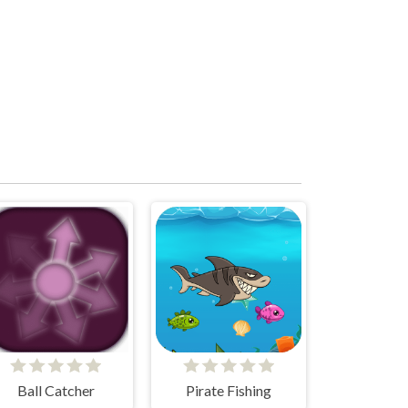
Ball Catcher
Pirate Fishing