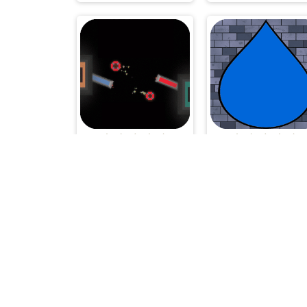
Kunumeo Battle Online
Dropping the Dro