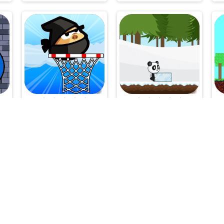
p
Ninja Vs Pirate
Christmas Panda Run
V-1.7.1