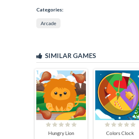
Categories:
Arcade
SIMILAR GAMES
Hungry Lion
Colors Clock