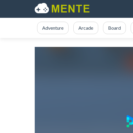
Adventure
Arcade
Board