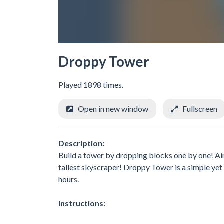
Droppy Tower
Played 1898 times.
Open in new window
Fullscreen
Description:
Build a tower by dropping blocks one by one! Ai
tallest skyscraper! Droppy Tower is a simple yet 
hours.
Instructions: