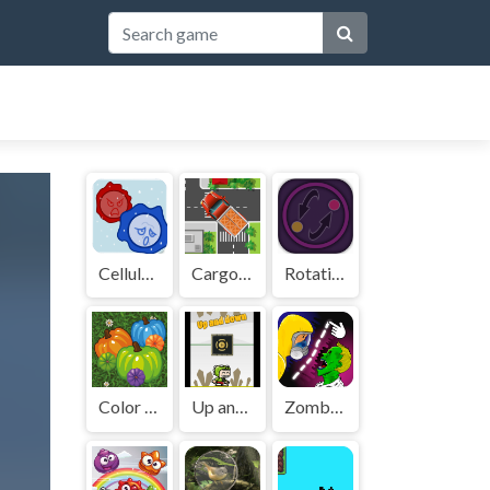
Cellular War - Online Multiplayer
Cargo Truck Survival
Rotating Disks
Color Pumpkin Match
Up and down
Zombies VS. Lines