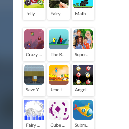
Jelly Mash
Fairy Woods Hidden Objects
MathPup Math Adventure
Crazy Plane Shooter
The Bulb Girlfriend
Superstar Family Dress Up Game
Save Your Cogs
Jeno the Big Eater 2
Angel and Devil
Fairy Coloring Pages
Cube Up Square
Submarine Shooter