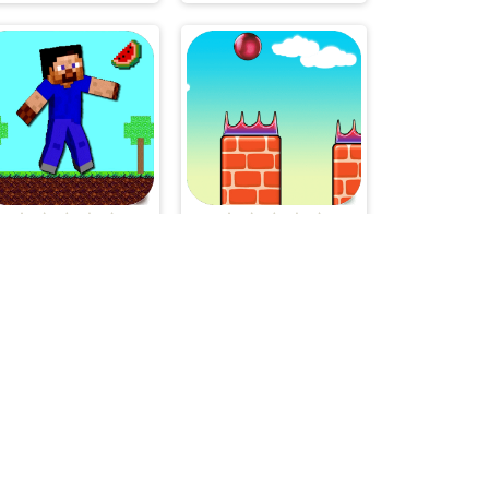
Noob Platform Adventure
Flappy Bounce