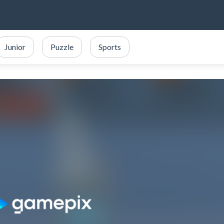
Junior
Puzzle
Sports