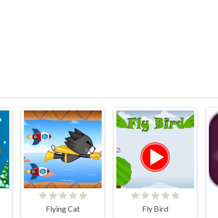
Flying Cat
Fly Bird