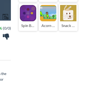
Spin Ball Rotate
Acorn Bot
Snack Hop Puzzle
 %
(0/0)
 the
for