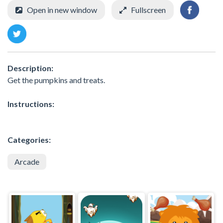
Open in new window
Fullscreen
Description:
Get the pumpkins and treats.
Instructions:
Categories:
Arcade