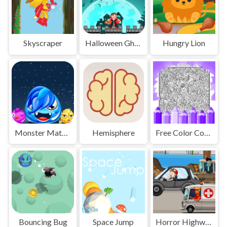
Skyscraper
Halloween Ghost
Hungry Lion
Monster Match Master
Hemisphere
Free Color Coloring Pages
Bouncing Bug
Space Jump
Horror Highway