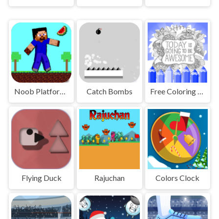
Noob Platform Adventure
Catch Bombs
Free Coloring Pages Animals
Flying Duck
Rajuchan
Colors Clock