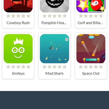
Cowboy Rush
Pumpkin Head Run
Golf and Biliard for Kids
Smileys
Mad Shark
Space Out