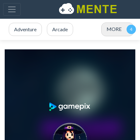
MORE
Adventure
Arcade