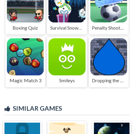
Boxing Quiz
Survival Snowman
Penalty Shootout
Magic Match 3
Smileys
Dropping the Drop
SIMILAR GAMES