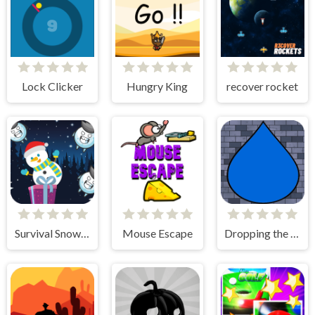
Lock Clicker
Hungry King
recover rocket
Survival Snowman
Mouse Escape
Dropping the Drop