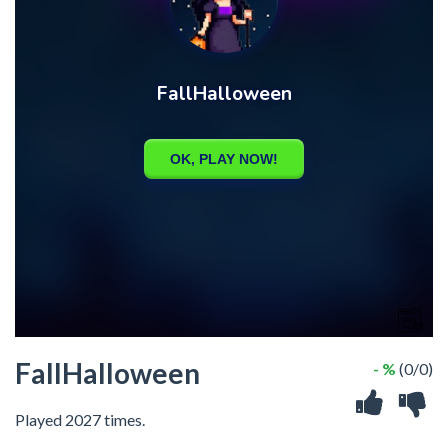
FallHalloween
- %
(0/0)
Played 2027 times.