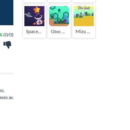
Spaceman Adventure
Gloo Bot
Mizu Quest
 %
(0/0)
es,
eases as