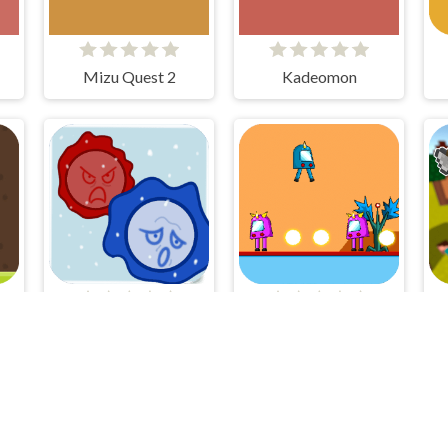
Mizu Quest 2
Kadeomon
UN
Cellular War - Online Multiplayer
Humi Bot 2