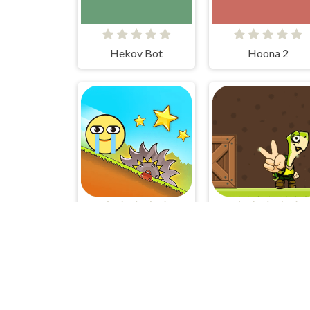
Hekov Bot
Hoona 2
Red Ball Bounce
TURTLE HERO R