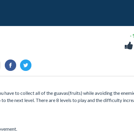
-
 have to collect all of the guavas(fruits) while avoiding the enemi
 to the next level. There are 8 levels to play and the difficulty incr
ovement.