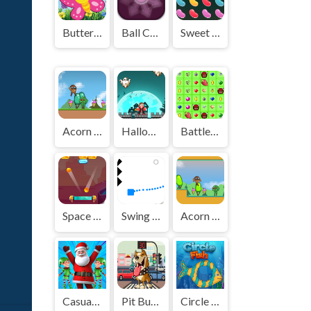
Butterfly Matching
Ball Catcher
Sweet Sugar Rush
Acorn Bot 2
Halloween Ghost
BattleBox
Space Out
Swing Spikes
Acorn Bot
Casual Christmas santa game
Pit Bull Avoid Traffic
Circle Fish