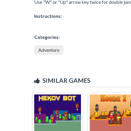
Use "W" or "Up" arrow key twice for double jum
Instructions:
Categories:
Adventure
SIMILAR GAMES