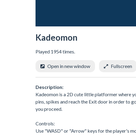
Kadeomon
Played 1954 times.
Open in new window
Fullscreen
Description:
Kadeomon is a 2D cute little platformer where you
pins, spikes and reach the Exit door in order to go
you proceed.
Controls:
Use "WASD" or "Arrow" keys for the player's m