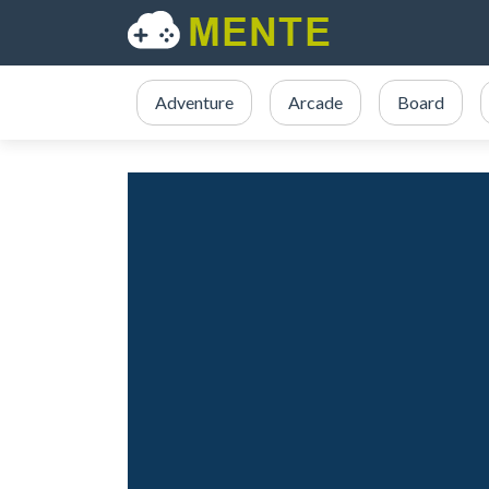
Adventure
Arcade
Board