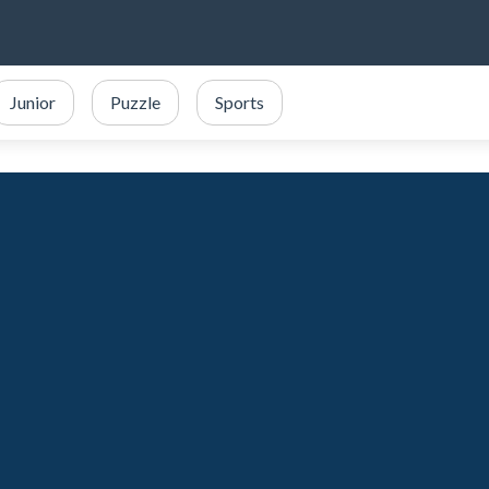
Junior
Puzzle
Sports