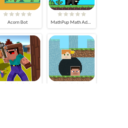
Acorn Bot
MathPup Math Adventure
Idle Noob Lumberjack
Geometri Tag Wars - 2 Players