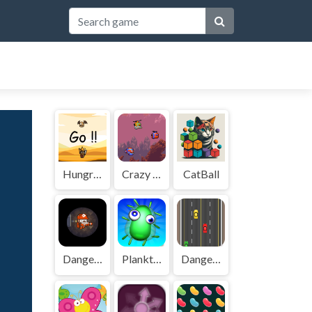
Hungry King
Crazy Plane Shooter
CatBall
Danger Cave
Planktoon
Dangerous Driving