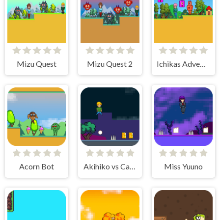
Mizu Quest
Mizu Quest 2
Ichikas Adventure
Acorn Bot
Akihiko vs Cannons 2
Miss Yuuno