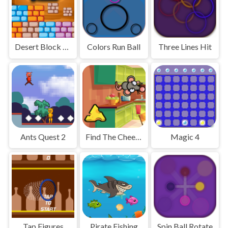
Desert Block Puzzle
Colors Run Ball
Three Lines Hit
Ants Quest 2
Find The Cheese Adventure
Magic 4
Tap Figures
Pirate Fishing
Spin Ball Rotate