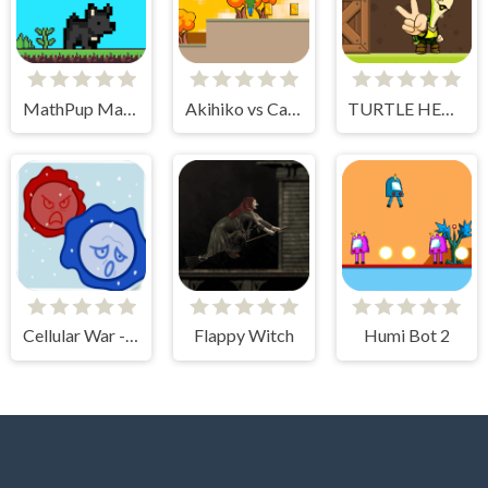
MathPup Math Adventure
Akihiko vs Cannons 3
TURTLE HERO RUN
Cellular War - Online Multiplayer
Flappy Witch
Humi Bot 2