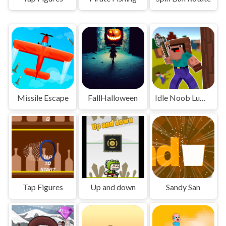
Missile Escape
FallHalloween
Idle Noob Lumberjack
Tap Figures
Up and down
Sandy San