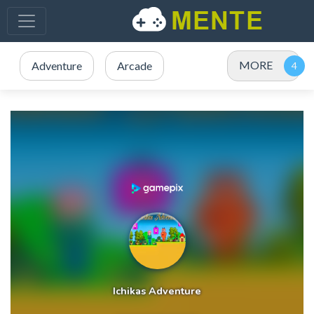
MORE
Adventure
Arcade