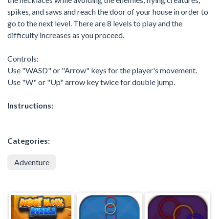
spikes, and saws and reach the door of your house in order to
go to the next level. There are 8 levels to play and the
difficulty increases as you proceed.
Controls:
Use "WASD" or "Arrow" keys for the player's movement.
Use "W" or "Up" arrow key twice for double jump.
Instructions:
Categories:
Adventure