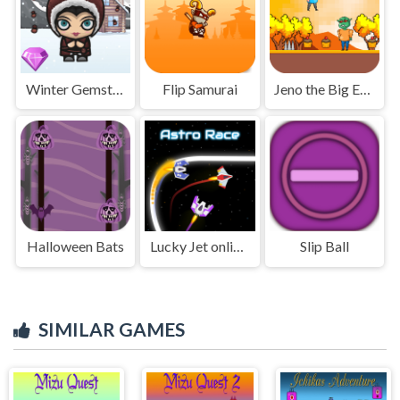
Winter Gemstone
Flip Samurai
Jeno the Big Eater 2
Halloween Bats
Lucky Jet online game
Slip Ball
SIMILAR GAMES