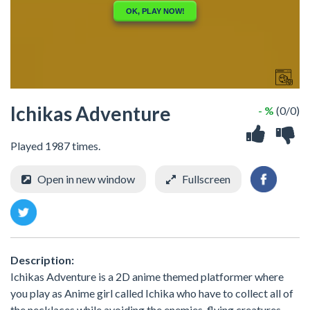
Ichikas Adventure
- %
(0/0)
Played 1987 times.
Open in new window
Fullscreen
Description:
Ichikas Adventure is a 2D anime themed platformer where
you play as Anime girl called Ichika who have to collect all of
the necklaces while avoiding the enemies, flying creatures,