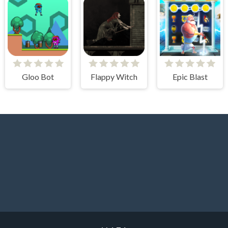
Gloo Bot
Flappy Witch
Epic Blast