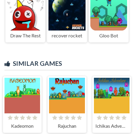
Draw The Rest
recover rocket
Gloo Bot
SIMILAR GAMES
Kadeomon
Rajuchan
Ichikas Adventure