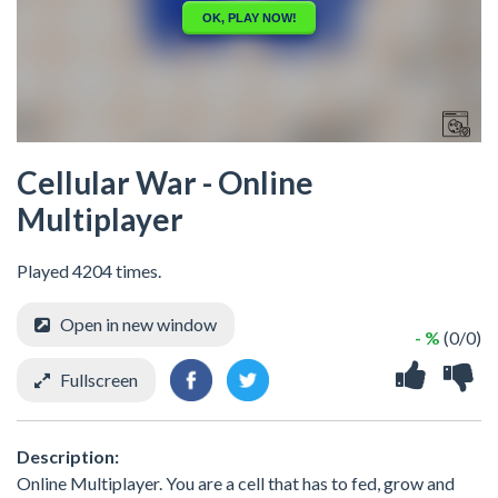
Cellular War - Online
Multiplayer
Played 4204 times.
Open in new window
- %
(0/0)
Fullscreen
Description:
Online Multiplayer. You are a cell that has to fed, grow and