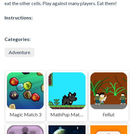
eat the other cells. Play against many players. Eat them!
Instructions:
Categories:
Adventure
Magic Match 3
MathPup Math Adventure
FeRut