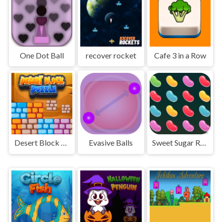
One Dot Ball
recover rocket
Cafe 3 in a Row
Desert Block Puzzle
Evasive Balls
Sweet Sugar Rush