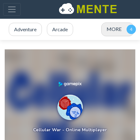
MORE
Adventure
Arcade