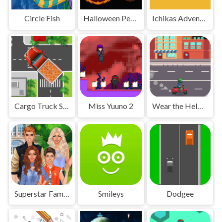
Circle Fish
Halloween Penguin
Ichikas Adventure
Cargo Truck Survival
Miss Yuuno 2
Wear the Helmet
Superstar Family Dress Up Game
Smileys
Dodgee