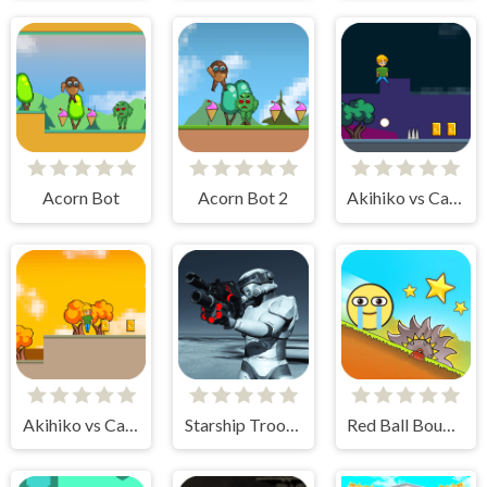
Acorn Bot
Acorn Bot 2
Akihiko vs Cannons 2
Akihiko vs Cannons 3
Starship Troopers
Red Ball Bounce