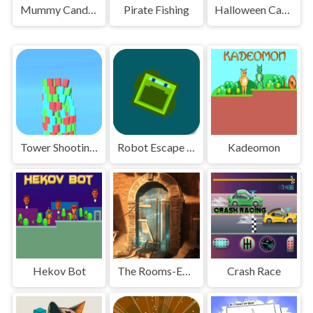
Mummy Candies
Pirate Fishing
Halloween Candy Match
Tower Shooting Color
Robot Escape Run
Kadeomon
Hekov Bot
The Rooms-Escape Challenge
Crash Race