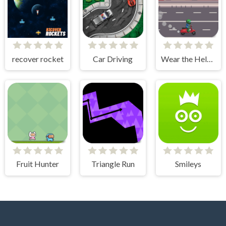
recover rocket
Car Driving
Wear the Helmet
Fruit Hunter
Triangle Run
Smileys