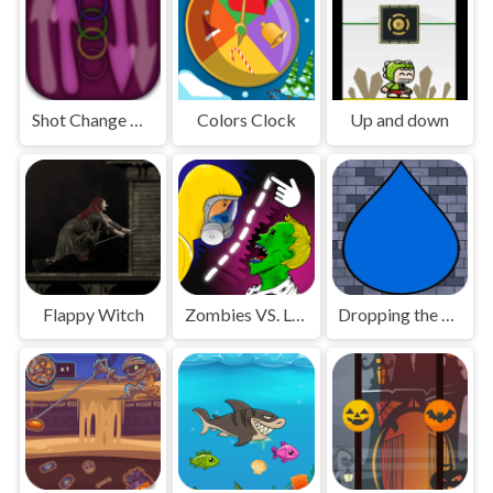
Shot Change Ball
Colors Clock
Up and down
Flappy Witch
Zombies VS. Lines
Dropping the Drop