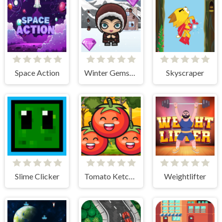
Space Action
Winter Gemstone
Skyscraper
Slime Clicker
Tomato Ketchup
Weightlifter