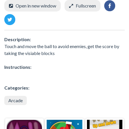
Open in new window
Fullscreen
Description:
Touch and move the ball to avoid enemies, get the score by
taking the visiable blocks
Instructions:
Categories:
Arcade