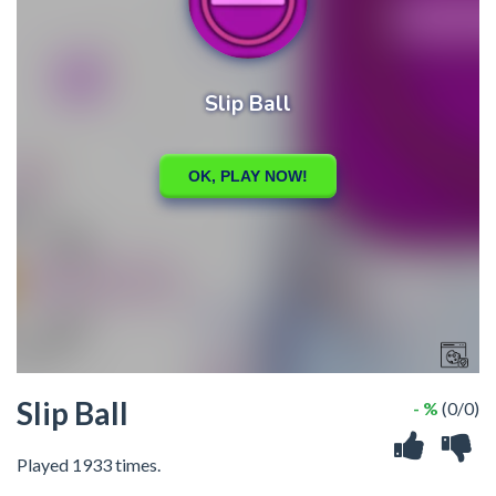
Slip Ball
- %
(0/0)
Played 1933 times.