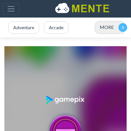
MORE
Adventure
Arcade