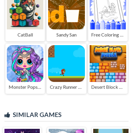
CatBall
Sandy San
Free Coloring Pages For Armor Of God
Monster Popsy Dolls
Crazy Runner Boy
Desert Block Puzzle
SIMILAR GAMES