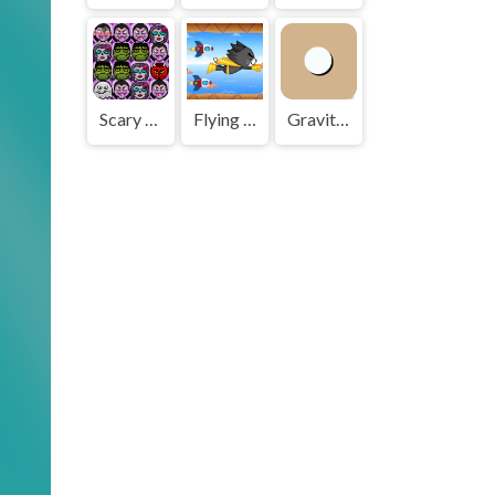
Scary Face Match
Flying Cat
Gravity Ball