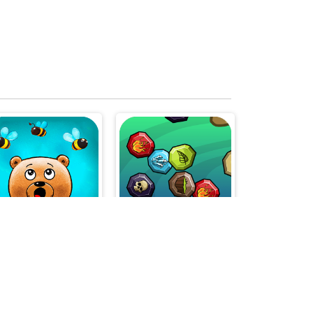
SAVE WINNIE
Magic Match 3