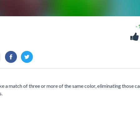
-
ke a match of three or more of the same color, eliminating those c
s.