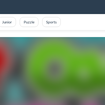
Junior
Puzzle
Sports