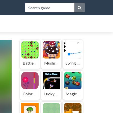
BattleBox
Mushroom Match Master
Swing Spikes
Color Wall Ball - flappy ball
Lucky Jet online game
Magic Match 3