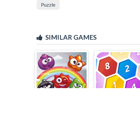
Puzzle
SIMILAR GAMES
Jelly Mash
Match 4