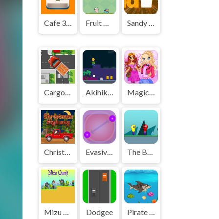
Cafe 3 in a Row
Fruit Hunter
Sandy San
Cargo Truck Survival
Akihiko vs Cannons 2
Magic Day of Knowledge
Christmas Highway
Evasive Balls
The Bulb Girlfriend
Mizu Quest
Dodgee
Pirate Fishing