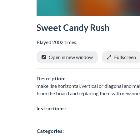
Sweet Candy Rush
Played 2002 times.
Open in new window
Fullscreen
Description:
make line horizontal, vertical or diagonal and ma
from the board and replacing them with new one
Instructions:
Categories: