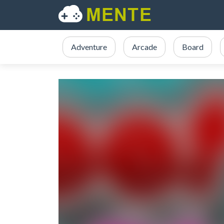
Adventure
Arcade
Board