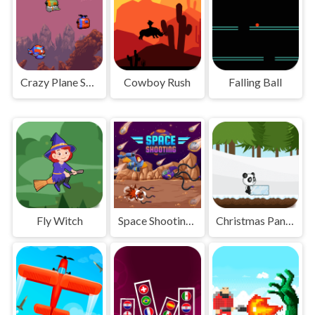
Crazy Plane Shooter
Cowboy Rush
Falling Ball
Fly Witch
Space Shooting Online
Christmas Panda Run