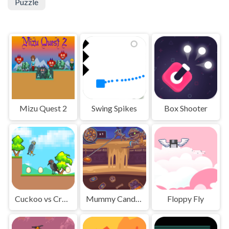
Puzzle
Mizu Quest 2
Swing Spikes
Box Shooter
Cuckoo vs Crow Monster
Mummy Candies
Floppy Fly