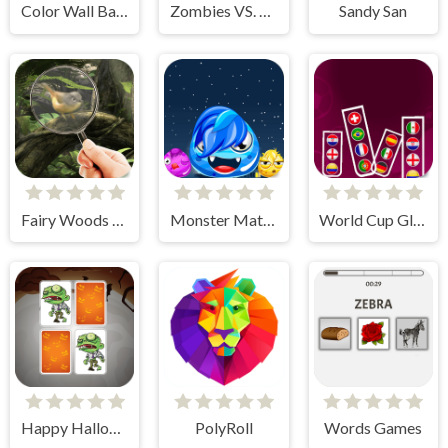
Color Wall Ball - flappy ball
Zombies VS. Lines
Sandy San
Fairy Woods Hidden Objects
Monster Match Master
World Cup Glass
Happy Halloween
PolyRoll
Words Games