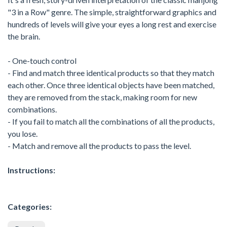
"3 in a Row" genre. The simple, straightforward graphics and
hundreds of levels will give your eyes a long rest and exercise
the brain.
- One-touch control
- Find and match three identical products so that they match
each other. Once three identical objects have been matched,
they are removed from the stack, making room for new
combinations.
- If you fail to match all the combinations of all the products,
you lose.
- Match and remove all the products to pass the level.
Instructions:
Categories: