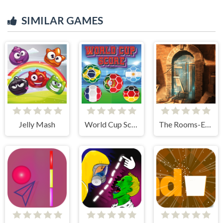
SIMILAR GAMES
Jelly Mash
World Cup Score
The Rooms-Escape Challenge