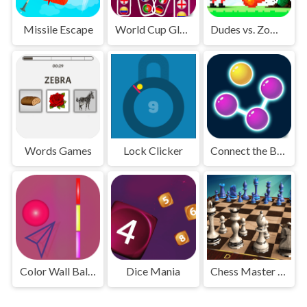
Missile Escape
World Cup Glass
Dudes vs. Zombies
Words Games
Lock Clicker
Connect the Bubbles
Color Wall Ball - flappy ball
Dice Mania
Chess Master 3D