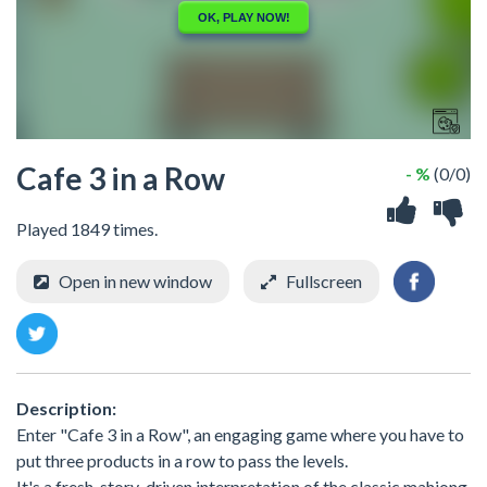
Cafe 3 in a Row
- %
(0/0)
Played 1849 times.
Open in new window
Fullscreen
Description:
Enter "Cafe 3 in a Row", an engaging game where you have to
put three products in a row to pass the levels.
It's a fresh, story-driven interpretation of the classic mahjong