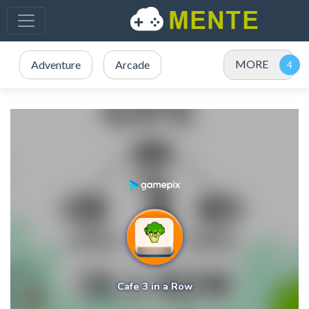
MORE
Adventure
Arcade