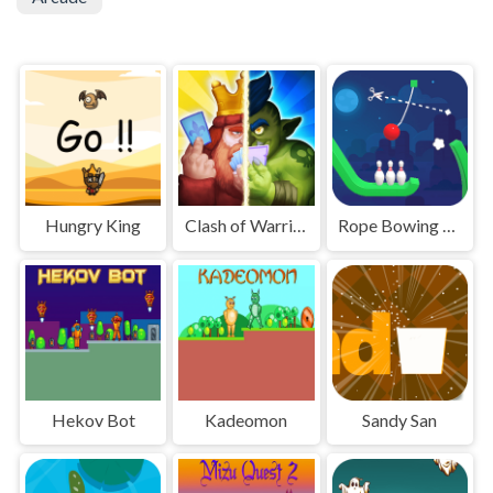
Hungry King
Clash of Warriors
Rope Bowing Puzzle
Hekov Bot
Kadeomon
Sandy San