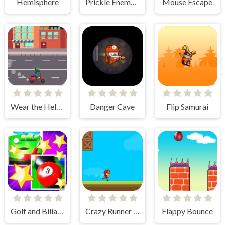
Hemisphere
Prickle Enemy Ball
Mouse Escape
Wear the Helmet
Danger Cave
Flip Samurai
Golf and Biliard for Kids
Crazy Runner Boy
Flappy Bounce