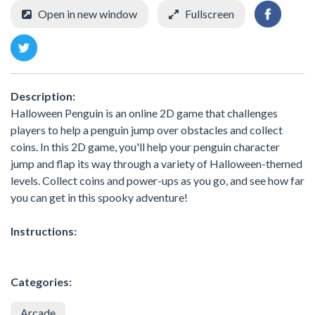
Open in new window
Fullscreen
Description:
Halloween Penguin is an online 2D game that challenges
players to help a penguin jump over obstacles and collect
coins. In this 2D game, you'll help your penguin character
jump and flap its way through a variety of Halloween-themed
levels. Collect coins and power-ups as you go, and see how far
you can get in this spooky adventure!
Instructions:
Categories:
Arcade