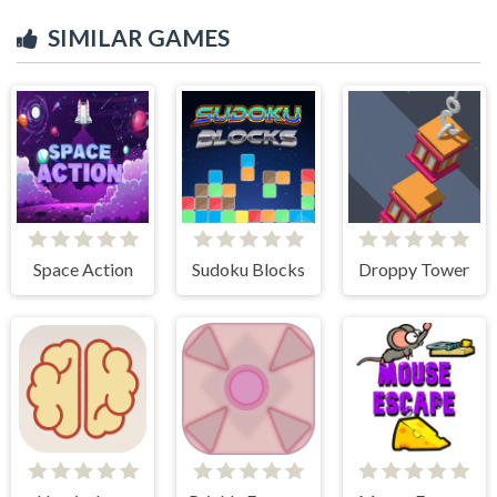
SIMILAR GAMES
Space Action
Sudoku Blocks
Droppy Tower