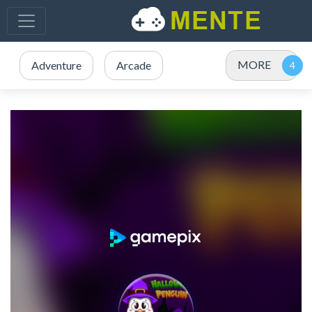
MORE
Adventure
Arcade