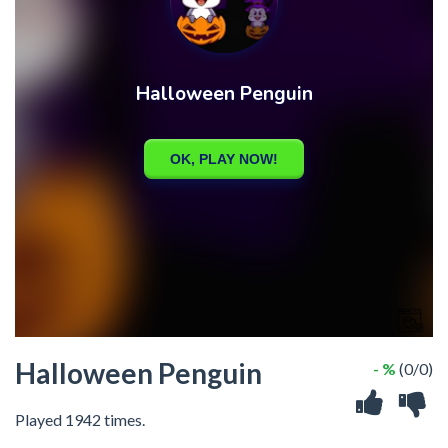
Halloween Penguin
- %
(0/0)
Played 1942 times.