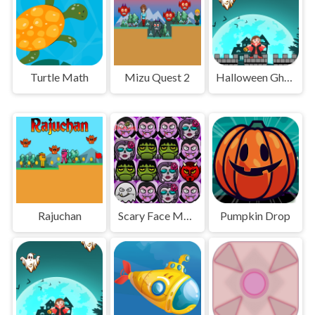
Turtle Math
Mizu Quest 2
Halloween Ghost
Rajuchan
Scary Face Match
Pumpkin Drop