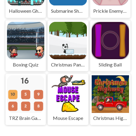
Halloween Ghost
Submarine Shooter
Prickle Enemy Ball
Boxing Quiz
Christmas Panda Run
Sliding Ball
TRZ Brain Games
Mouse Escape
Christmas Highway